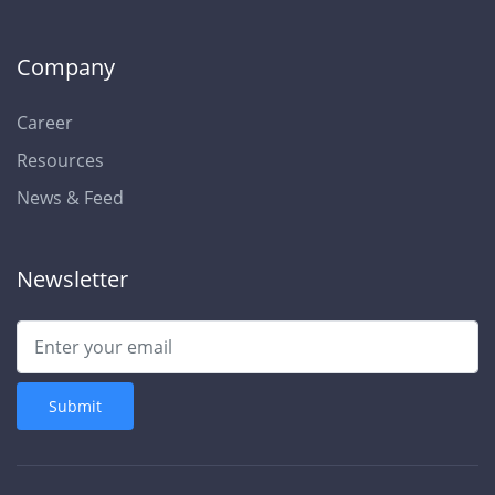
Company
Career
Resources
News & Feed
Newsletter
Submit