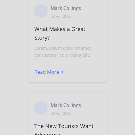
Mark Collings
23 Apr 2020
What Makes a Great
Story?
Lorem, ipsum dolor sit amet
consectetur adipisicing elit.
Read More
Mark Collings
23 Apr 2020
The New Tourists Want
Adventure