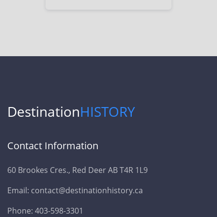
Destination
HISTORY
Contact Information
60 Brookes Cres., Red Deer AB T4R 1L9
Email: contact@destinationhistory.ca
Phone: 403-598-3301