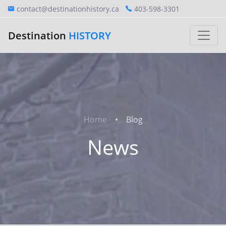
contact@destinationhistory.ca
403-598-3301
Destination
HISTORY
Home
Blog
News