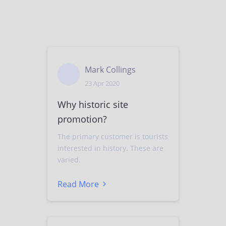
Mark Collings
23 Apr 2020
Why historic site
promotion?
The primary customer is tourists
interested in history. These are
varied.
Read More