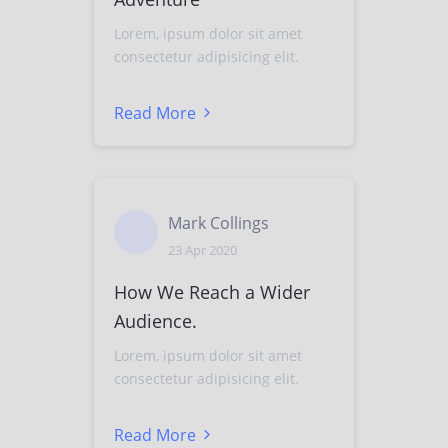
Lorem, ipsum dolor sit amet
consectetur adipisicing elit.
Read More
Mark Collings
23 Apr 2020
How We Reach a Wider
Audience.
Lorem, ipsum dolor sit amet
consectetur adipisicing elit.
Read More